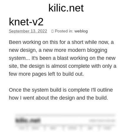
kilic.net
knet-v2
September 13. 2022
Posted in:
weblog
Been working on this for a short while now, a
new design, a new more modern blogging
system... It's been a blast working on the new
site, the design is almost complete with only a
few more pages left to build out.
Once the system build is complete I'll outline
how I went about the design and the build.