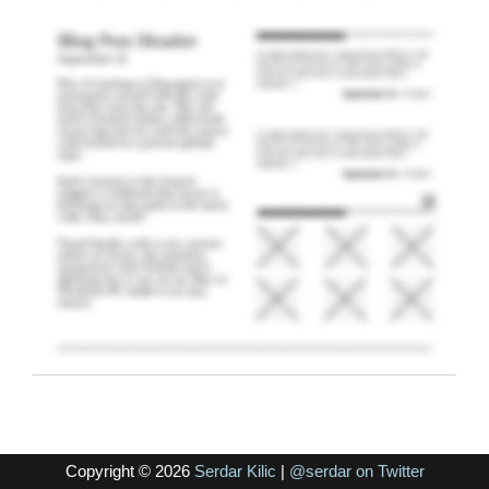
Copyright © 2026
Serdar Kilic
|
@serdar on Twitter