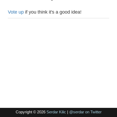
Vote up
if you think it's a good idea!
Copyright © 2026
Serdar Kilic
|
@serdar on Twitter