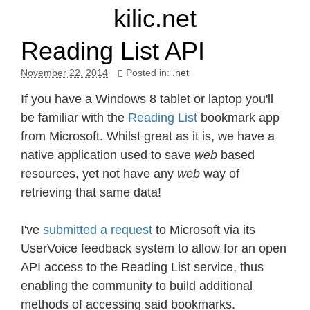
kilic.net
Reading List API
November 22. 2014
Posted in:
.net
If you have a Windows 8 tablet or laptop you'll
be familiar with the
Reading List
bookmark app
from Microsoft. Whilst great as it is, we have a
native application used to save
web
based
resources, yet not have any
web
way of
retrieving that same data!
I've
submitted a request
to Microsoft via its
UserVoice feedback system to allow for an open
API access to the Reading List service, thus
enabling the community to build additional
methods of accessing said bookmarks.